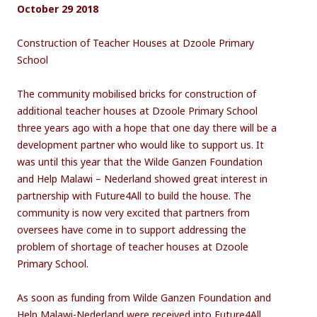
October 29 2018
Construction of Teacher Houses at Dzoole Primary
School
The community mobilised bricks for construction of
additional teacher houses at Dzoole Primary School
three years ago with a hope that one day there will be a
development partner who would like to support us. It
was until this year that the Wilde Ganzen Foundation
and Help Malawi – Nederland showed great interest in
partnership with Future4All to build the house. The
community is now very excited that partners from
oversees have come in to support addressing the
problem of shortage of teacher houses at Dzoole
Primary School.
As soon as funding from Wilde Ganzen Foundation and
Help Malawi-Nederland were received into Future4All