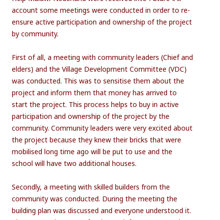
account some meetings were conducted in order to re-
ensure active participation and ownership of the project
by community.
First of all, a meeting with community leaders (Chief and
elders) and the Village Development Committee (VDC)
was conducted. This was to sensitise them about the
project and inform them that money has arrived to
start the project. This process helps to buy in active
participation and ownership of the project by the
community. Community leaders were very excited about
the project because they knew their bricks that were
mobilised long time ago will be put to use and the
school will have two additional houses.
Secondly, a meeting with skilled builders from the
community was conducted. During the meeting the
building plan was discussed and everyone understood it.