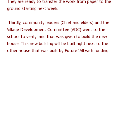
They are ready to transfer the work from paper to the
ground starting next week.
Thirdly, community leaders (Chief and elders) and the
Village Development Committee (VDC) went to the
school to verify land that was given to build the new
house. This new building will be built right next to the
other house that was built by Future4All with funding
from Help Malawi-Nederland and the Soroptimisten
Club.
Community leaders marking the land where new
teacher’s house shall be constructed
Community members will this week start getting bricks
from the kiln/woven to the site of construction so that
construction should start next week.
Bricks on a kiln ready to be used for construction of the