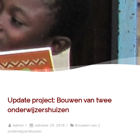
Update project: Bouwen van twee
onderwijzershuizen
Admin
/
oktober 29, 2018
/
Bouwen van 2
onderwijzershuizen