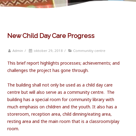
New Child Day Care Progress
Admin
/
oktober 29, 2018
/
Communitiy centre
This brief report highlights processes; achievements; and
challenges the project has gone through.
The building shall not only be used as a child day care
centre but will also serve as a community centre. The
building has a special room for community library with
much emphasis on children and the youth. It also has a
storeroom, reception area, child dinning/eating area,
resting area and the main room that is a classroom/play
room.