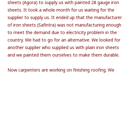
sheets (Agora) to supply us with painted 28 gauge iron
sheets. It took a whole month for us waiting for the
supplier to supply us. It ended up that the manufacturer
of iron sheets (Safintra) was not manufacturing enough
to meet the demand due to electricity problem in the
country. We had to go for an alternative. We looked for
another supplier who supplied us with plain iron sheets
and we painted them ourselves to make them durable.
Now carpenters are working on finishing roofing. We
hope by the second week of November roofing shall be
completed. Currently child day care services are being
done in the nearby church.
Looking forward to have the centre ready by the
end of this term!
Share this Post