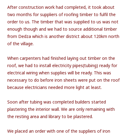
After construction work had completed, it took about
two months for suppliers of roofing timber to fulfil the
order to us. The timber that was supplied to us was not
enough though and we had to source additional timber
from Dedza which is another district about 120km north
of the village.
When carpenters had finished laying out timber on the
roof, we had to install electricity pipes(tubing) ready for
electrical wiring when supplies will be ready. This was
necessary to do before iron sheets were put on the roof
because electricians needed more light at least.
Soon after tubing was completed builders started
plastering the interior wall. We are only remaining with
the resting area and library to be plastered.
We placed an order with one of the suppliers of iron